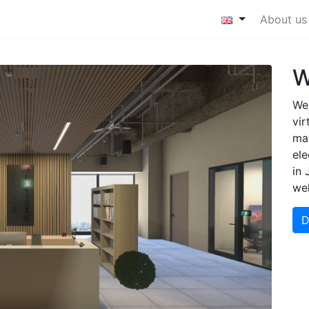
About us
W
We 
vir
ma
ele
in 
we
D