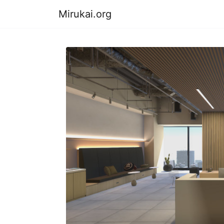
Mirukai.org