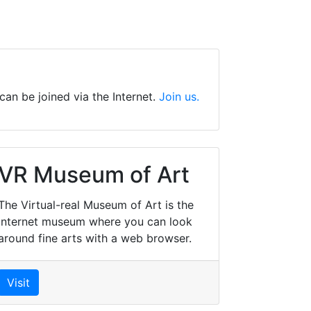
can be joined via the Internet.
Join us.
VR Museum of Art
The Virtual-real Museum of Art is the
Internet museum where you can look
around fine arts with a web browser.
Visit