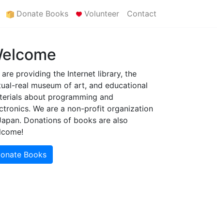
Donate Books
Volunteer
Contact
elcome
are providing the Internet library, the
tual-real museum of art, and educational
terials about programming and
ctronics. We are a non-profit organization
Japan. Donations of books are also
lcome!
onate Books