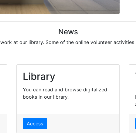
News
ork at our library. Some of the online volunteer activities 
Library
You can read and browse digitalized
books in our library.
Access