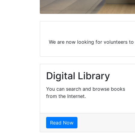
We are now looking for volunteers to w
Digital Library
You can search and browse books
from the Internet.
Read Now